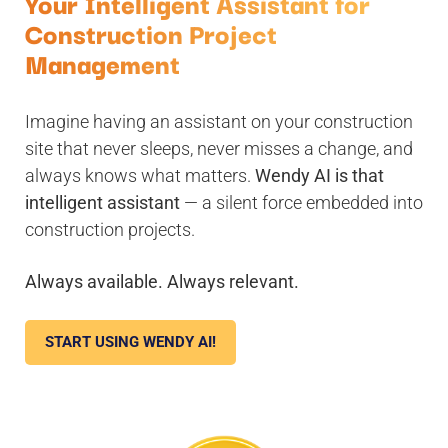
Your Intelligent Assistant for
Construction Project
Management
Imagine having an assistant on your construction
site that never sleeps, never misses a change, and
always knows what matters.
Wendy AI is that
intelligent assistant
— a silent force embedded into
construction projects.
Always available. Always relevant.
START USING WENDY AI!