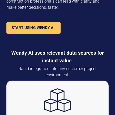
construction professionals can lead with clarity and
make better decisions, faster.
START USING WENDY AI!
Wendy AI uses relevant data sources for
instant value.
Rapid integration into any customer project
environment.
Aiforsite Data Sources
Site Cameras, 360 Video, Positioning, Condition Sensors,