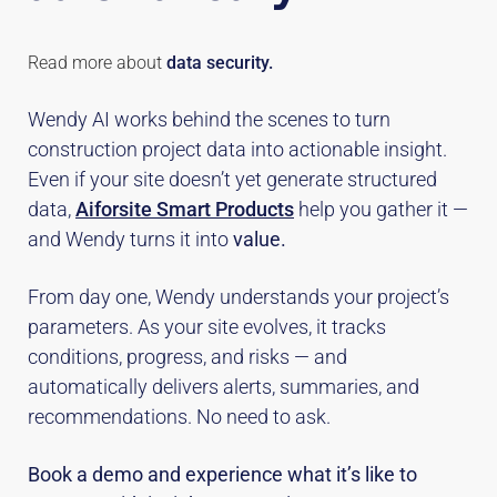
Read more about
data security.
Wendy AI works behind the scenes to turn
construction project data into actionable insight.
Even if your site doesn’t yet generate structured
data,
Aiforsite Smart Products
help you gather it —
and Wendy turns it into
value.
From day one, Wendy understands your project’s
parameters. As your site evolves, it tracks
conditions, progress, and risks — and
automatically delivers alerts, summaries, and
recommendations. No need to ask.
Book a demo and experience what it’s like to