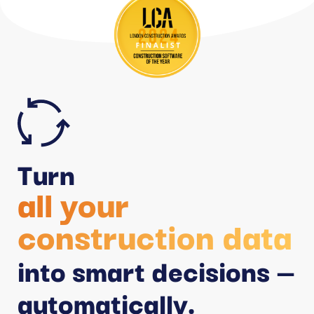
Turn
all your
construction data
into smart decisions —
automatically.