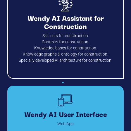
Wendy AI Assistant for
Construction
Skill sets for construction.
Contexts for construction.
Knowledge bases for construction.
Knowledge graphs & ontology for construction.
Specially developed AI architecture for construction.
Wendy AI User Interface
Web App