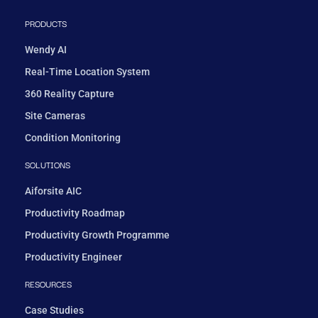
PRODUCTS
Wendy AI
Real-Time Location System
360 Reality Capture
Site Cameras
Condition Monitoring
SOLUTIONS
Aiforsite AIC
Productivity Roadmap
Productivity Growth Programme
Productivity Engineer
RESOURCES
Case Studies