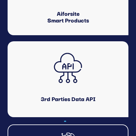
Drone.
Aiforsite
Smart Products
Customer Applications
Scheduling, Logistics Management, Quality Management,
Cost Management, HSE, Others.
3rd Parties Data API