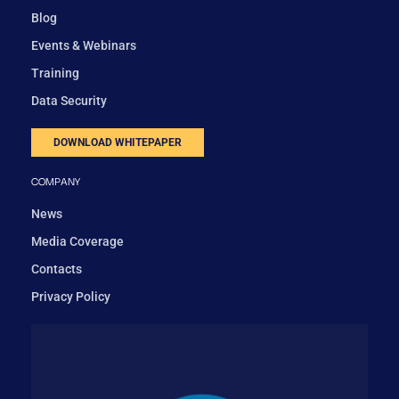
Blog
Events & Webinars
Training
Data Security
DOWNLOAD WHITEPAPER
COMPANY
News
Media Coverage
Contacts
Privacy Policy