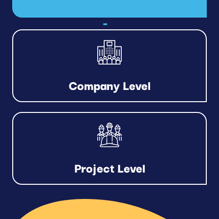
Company Level
Project Level