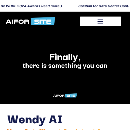
 the WDBE 2024 Awards
Read more
Solution for Data Center Contrac
Wendy AI