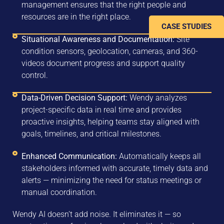
management ensures that the right people and
resources are in the right place.
CASE STUDIES
Situational Awareness and Documentation:
Site
condition sensors, geolocation, cameras, and 360-
videos document progress and support quality
control.
Data-Driven Decision Support:
Wendy analyzes
project-specific data in real time and provides
proactive insights, helping teams stay aligned with
goals, timelines, and critical milestones.
Enhanced Communication:
Automatically keeps all
stakeholders informed with accurate, timely data and
alerts — minimizing the need for status meetings or
manual coordination.
Wendy AI doesn’t add noise. It eliminates it — so