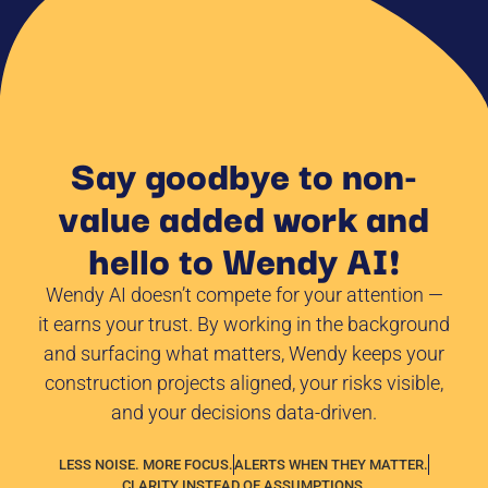
Say goodbye to non-
value added work and
hello to Wendy AI!
Wendy AI doesn’t compete for your attention —
it earns your trust. By working in the background
and surfacing what matters, Wendy keeps your
construction projects aligned, your risks visible,
and your decisions data-driven.
LESS NOISE. MORE FOCUS.
ALERTS WHEN THEY MATTER.
CLARITY INSTEAD OF ASSUMPTIONS.