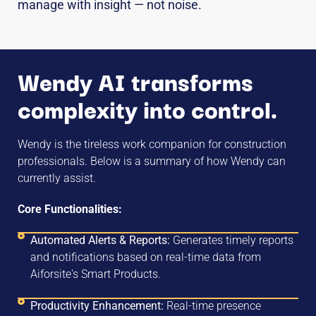
manage with insight — not noise.
Wendy AI transforms
complexity into control.
Wendy is the tireless work companion for construction
professionals. Below is a summary of how Wendy can
currently assist.
Core Functionalities:
Automated Alerts & Reports:
Generates timely reports
and notifications based on real-time data from
Aiforsite's Smart Products.
Productivity Enhancement:
Real-time presence