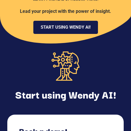
Lead your project with the power of insight.
START USING WENDY AI!
Start using Wendy AI!
Book a demo!