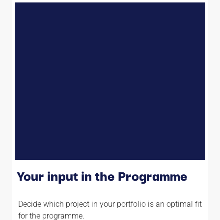
Your input in the Programme
Decide which project in your portfolio is an optimal fit
for the programme.