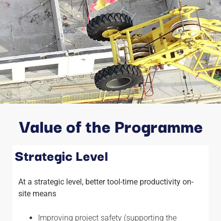
Value of the Programme
Strategic Level
At a strategic level, better tool-time productivity on-
site means
Improving project safety (supporting the