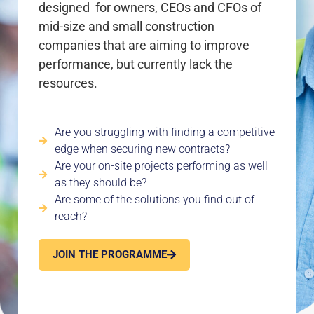
designed for owners, CEOs and CFOs of
mid-size and small construction
companies that are aiming to improve
performance, but currently lack the
resources.
Are you struggling with finding a competitive
edge when securing new contracts?
Are your on-site projects performing as well
as they should be?
Are some of the solutions you find out of
reach?
JOIN THE PROGRAMME