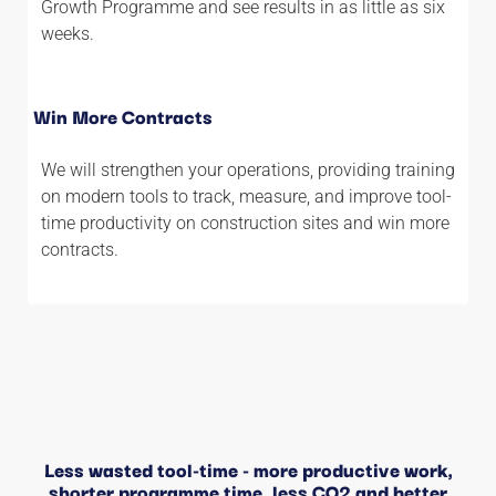
Growth Programme and see results in as little as six
weeks.
Win More Contracts
We will strengthen your operations, providing training
on modern tools to track, measure, and improve tool-
time productivity on construction sites and win more
contracts.
Less wasted tool-time - more productive work,
shorter programme time, less CO2 and better