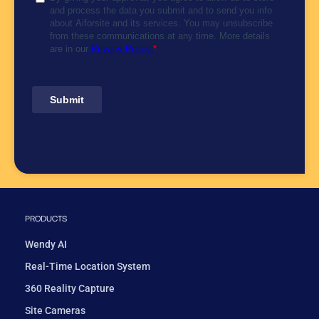
PRODUCTS
Wendy AI
Real-Time Location System
360 Reality Capture
Site Cameras