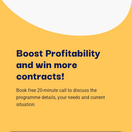
Boost Profitability
and win more
contracts!
Book free 20-minute call to discuss the
programme details, your needs and current
situation.