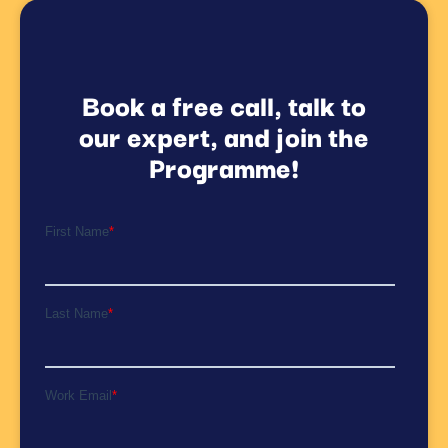
Book a free call, talk to
our expert, and join the
Programme!