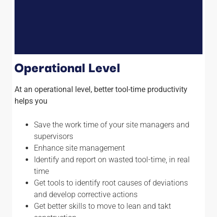
Operational Level
At an operational level, better tool-time productivity
helps you
Save the work time of your site managers and
supervisors
Enhance site management
Identify and report on wasted tool-time, in real
time
Get tools to identify root causes of deviations
and develop corrective actions
Get better skills to move to lean and takt