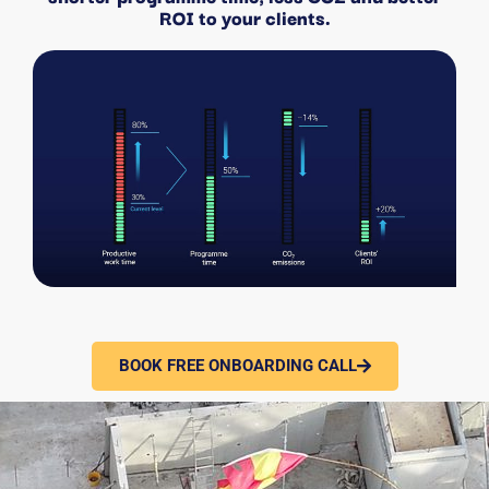
ROI to your clients.
BOOK FREE ONBOARDING CALL