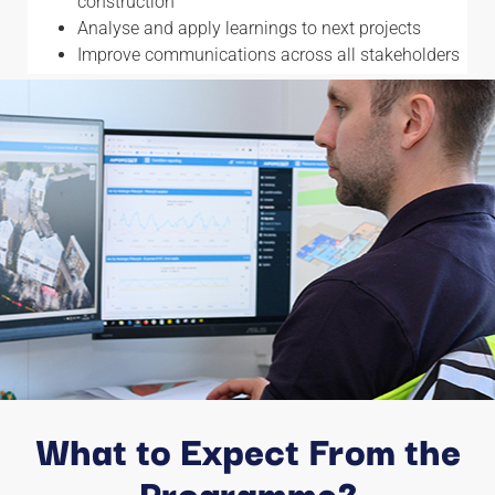
construction
Analyse and apply learnings to next projects
Improve communications across all stakeholders
What to Expect From the
Programme?