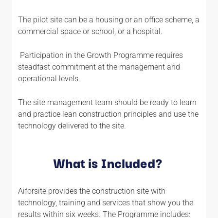
The pilot site can be a housing or an office scheme, a
commercial space or school, or a hospital.
Participation in the Growth Programme requires
steadfast commitment at the management and
operational levels.
The site management team should be ready to learn
and practice lean construction principles and use the
technology delivered to the site.
What is Included?
Aiforsite provides the construction site with
technology, training and services that show you the
results within six weeks. The Programme includes: