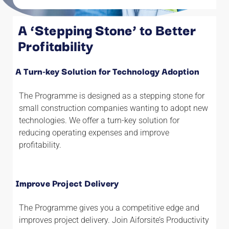
A ‘Stepping Stone’ to Better
See Results in as little as
Profitability
Six Weeks
A Turn-key Solution for Technology Adoption
The Programme is designed as a stepping stone for
small construction companies wanting to adopt new
technologies. We offer a turn-key solution for
reducing operating expenses and improve
profitability.
Improve Project Delivery
The Programme gives you a competitive edge and
improves project delivery. Join Aiforsite’s Productivity