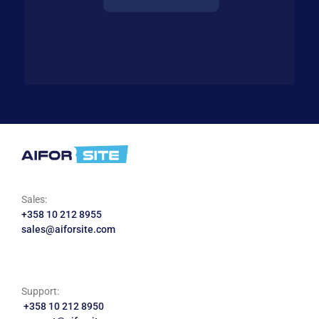
Sales:
+358 10 212 8955
sales@aiforsite.com
Support:
+358 10 212 8950