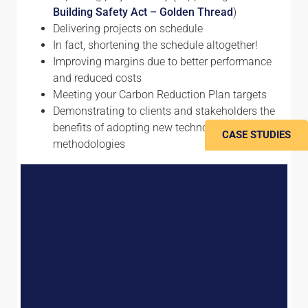
Building Safety Act – Golden Thread
)
Delivering projects on schedule
In fact, shortening the schedule altogether!
Improving margins due to better performance
and reduced costs
Meeting your Carbon Reduction Plan targets
Demonstrating to clients and stakeholders the
benefits of adopting new technologies and
CASE STUDIES
methodologies