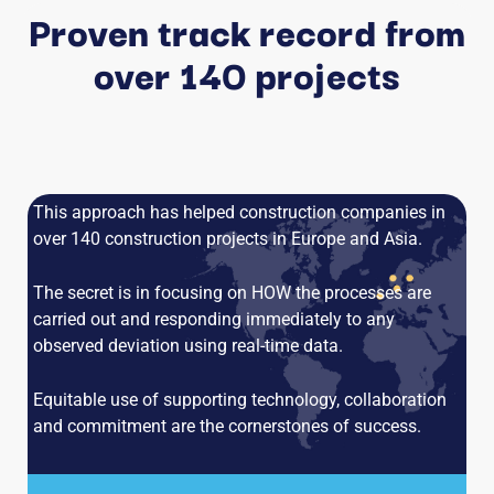
Proven track record from
over 140 projects
This approach has helped construction companies in
over 140 construction projects in Europe and Asia.
The secret is in focusing on HOW the processes are
carried out and responding immediately to any
observed deviation using real-time data.
Equitable use of supporting technology, collaboration
and commitment are the cornerstones of success.