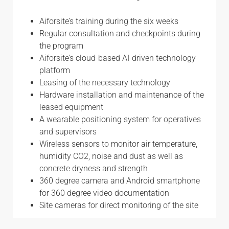
Aiforsite’s training during the six weeks
Regular consultation and checkpoints during
the program
Aiforsite’s cloud-based AI-driven technology
platform
Leasing of the necessary technology
Hardware installation and maintenance of the
leased equipment
A wearable positioning system for operatives
and supervisors
Wireless sensors to monitor air temperature,
humidity CO2, noise and dust as well as
concrete dryness and strength
360 degree camera and Android smartphone
for 360 degree video documentation
Site cameras for direct monitoring of the site