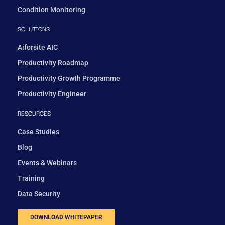
Condition Monitoring
SOLUTIONS
Aiforsite AIC
Productivity Roadmap
Productivity Growth Programme
Productivity Engineer
RESOURCES
Case Studies
Blog
Events & Webinars
Training
Data Security
DOWNLOAD WHITEPAPER