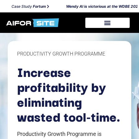
Case Study
Fortum
Wendy AI is victorious at the WDBE 2024 
PRODUCTIVITY GROWTH PROGRAMME
Increase
profitability by
eliminating
wasted tool-time.
Productivity Growth Programme is