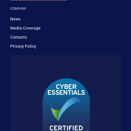
COMPANY
News
Media Coverage
Contacts
Privacy Policy