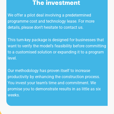
The investment
We offer a pilot deal involving a predetermined
programme cost and technology lease. For more
details, please don’t hesitate to contact us.
This turn-key package is designed for businesses that
want to verify the model’s feasibility before committing
to a customised solution or expanding it to a program
level.
Our methodology has proven itself to increase
productivity by enhancing the construction process.
You invest your team’s time and commitment. We
promise you to demonstrate results in as little as six
weeks.