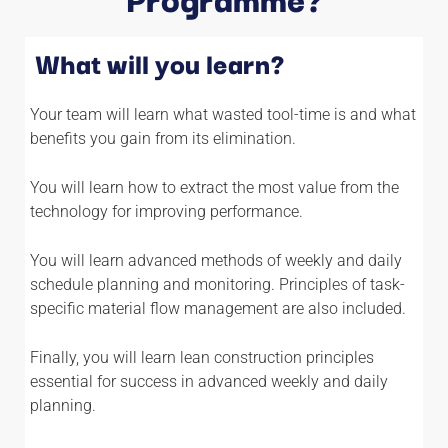
What will you learn?
Your team will learn what wasted tool-time is and what
benefits you gain from its elimination.
You will learn how to extract the most value from the
technology for improving performance.
You will learn advanced methods of weekly and daily
schedule planning and monitoring. Principles of task-
specific material flow management are also included.
Finally, you will learn lean construction principles
essential for success in advanced weekly and daily
planning.